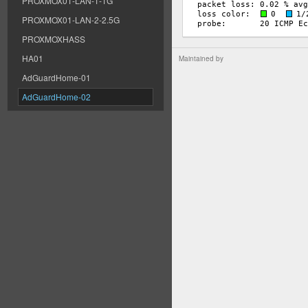
PROXMOX01-LAN-1-1G
PROXMOX01-LAN-2-2.5G
PROXMOXHASS
HA01
Maintained by
AdGuardHome-01
AdGuardHome-02