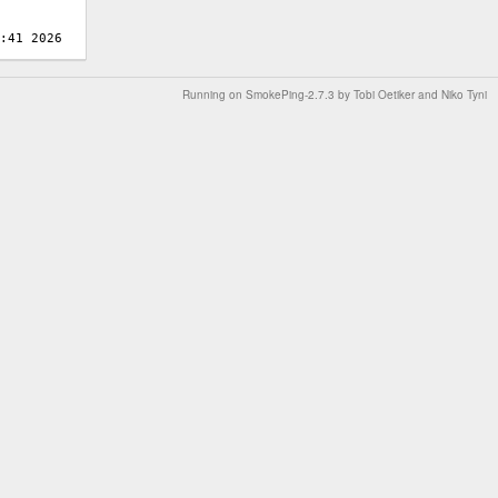
Running on
SmokePing-2.7.3
by
Tobi Oetiker
and Niko Tyni