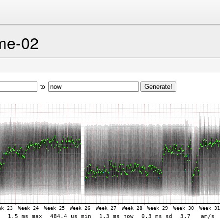
me-02
to