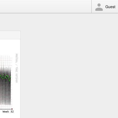
Guest