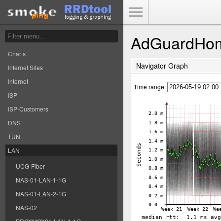
Toggle Menu
AdGuardHo
Charts
Navigator Graph
Internet Sites
Internet
Time range:
ISP
ISP-Customers
DNS
TUN
LAN
UCG-Fiber
NAS-01-LAN-1-1G
NAS-01-LAN-2-1G
NAS-02