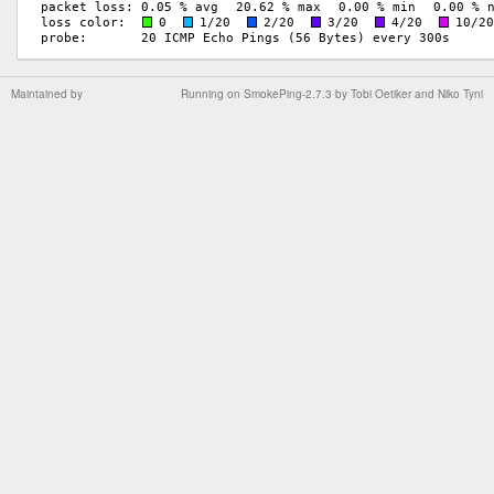
Maintained by
Running on
SmokePing-2.7.3
by
Tobi Oetiker
and Niko Tyni