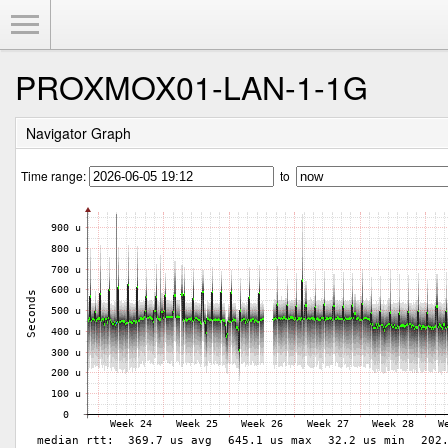
Toggle Menu
PROXMOX01-LAN-1-1G
Navigator Graph
Time range:
to