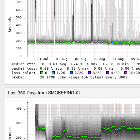
Last 360 Days from SMOKEPING-01