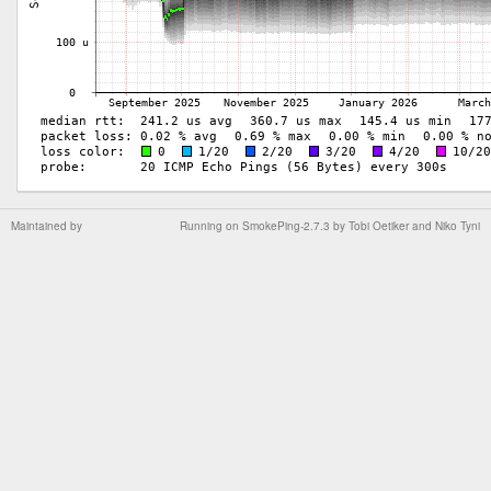
Maintained by
Running on
SmokePing-2.7.3
by
Tobi Oetiker
and Niko Tyni