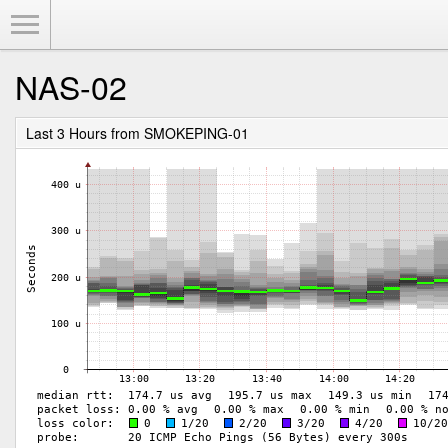
Toggle Menu
NAS-02
Last 3 Hours from SMOKEPING-01