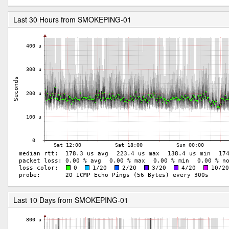
Last 30 Hours from SMOKEPING-01
Last 10 Days from SMOKEPING-01