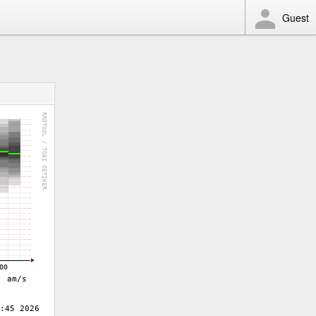
Guest