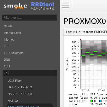
Toggle Menu
PROXMOX01
Charts
Last 3 Hours from SMOKE
Internet Sites
Internet
ISP
ISP-Customers
DNS
TUN
LAN
UCG-Fiber
NAS-01-LAN-1-1G
NAS-01-LAN-2-1G
NAS-02