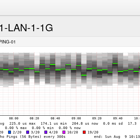
-LAN-1-1G
PING-01