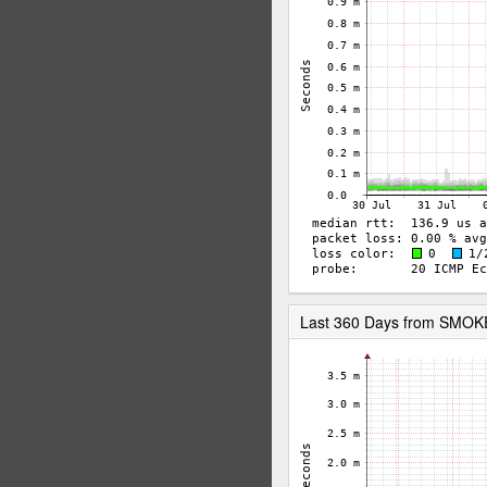
Last 360 Days from SMO