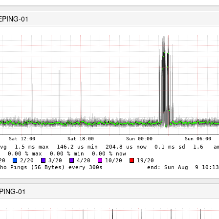
EPING-01
EPING-01