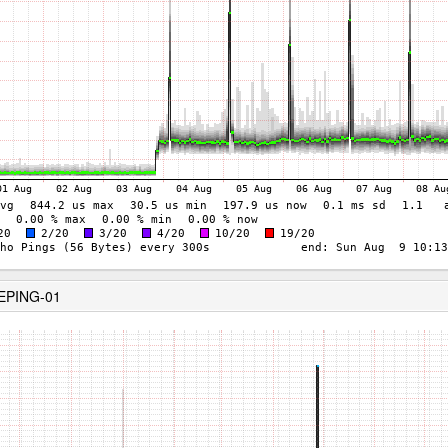
KEPING-01