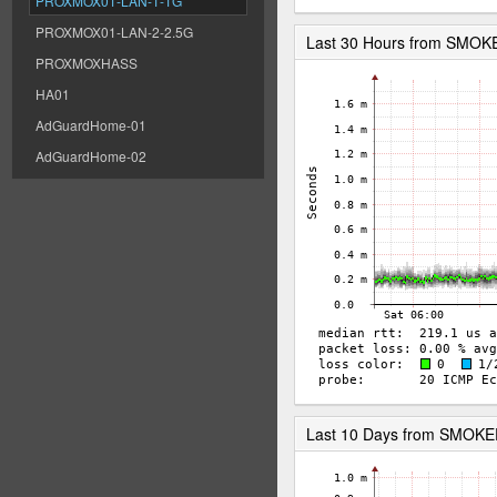
PROXMOX01-LAN-1-1G
PROXMOX01-LAN-2-2.5G
Last 30 Hours from SMOK
PROXMOXHASS
HA01
AdGuardHome-01
AdGuardHome-02
Last 10 Days from SMOK